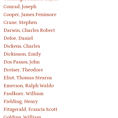
Conrad, Joseph
Cooper, James Fenimore
Crane, Stephen
Darwin, Charles Robert
Defoe, Daniel
Dickens, Charles
Dickinson, Emily
Dos Passos, John
Dreiser, Theodore
Eliot, Thomas Stearns
Emerson, Ralph Waldo
Faulkner, William
Fielding, Henry
Fitzgerald, Francis Scott
Golding, William