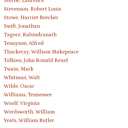
Sterne, Laurence
Stevenson, Robert Louis
Stowe, Harriet Beecher
Swift, Jonathan
Tagore, Rabindranath
Tennyson, Alfred
Thackeray, William Makepeace
Tolkien, John Ronald Reuel
Twain, Mark
Whitman, Walt
Wilde, Oscar
Williams, Tennessee
Woolf, Virginia
Wordsworth, William
Yeats, William Butler