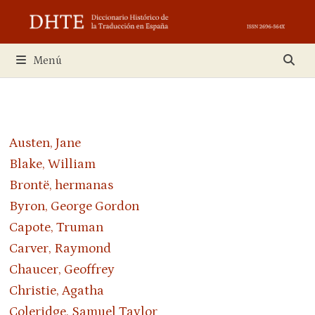
Saltar
al
contenido
Menú
Austen, Jane
Blake, William
Brontë, hermanas
Byron, George Gordon
Capote, Truman
Carver, Raymond
Chaucer, Geoffrey
Christie, Agatha
Coleridge, Samuel Taylor