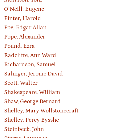
O’Neill, Eugene
Pinter, Harold
Poe, Edgar Allan
Pope, Alexander
Pound, Ezra
Radcliffe, Ann Ward
Richardson, Samuel
Salinger, Jerome David
Scott, Walter
Shakespeare, William
Shaw, George Bernard
Shelley, Mary Wollstonecraft
Shelley, Percy Bysshe
Steinbeck, John