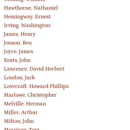
Hawthorne, Nathaniel
Hemingway, Ernest
Irving, Washington
James, Henry
Jonson, Ben
Joyce, James
Keats, John
Lawrence, David Herbert
London, Jack
Lovecraft, Howard Phillips
Marlowe, Christopher
Melville, Herman
Miller, Arthur
Milton, John
Morrison, Toni